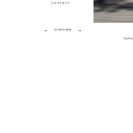
contact
overview
←
→
hahne