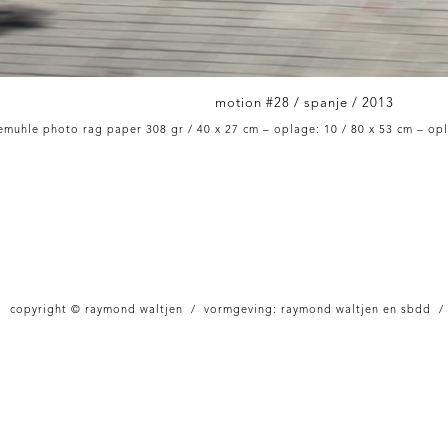
motion #28 / spanje / 2013
muhle photo rag paper 308 gr / 40 x 27 cm – oplage: 10 / 80 x 53 cm – opl
copyright © raymond waltjen / vormgeving: raymond waltjen en sbdd /