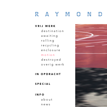
VRIJ WERK
destination
awaiting
rolling
recycling
enclosure
motion
destroyed
overig werk
IN OPDRACHT
SPECIAL
INFO
about
news