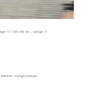
age: 5 / 120 x 80 cm – oplage: 5
 website:
orangecowboys