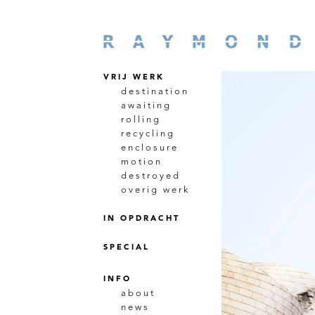
VRIJ WERK
destination
awaiting
rolling
recycling
enclosure
motion
destroyed
overig werk
IN OPDRACHT
SPECIAL
INFO
about
news