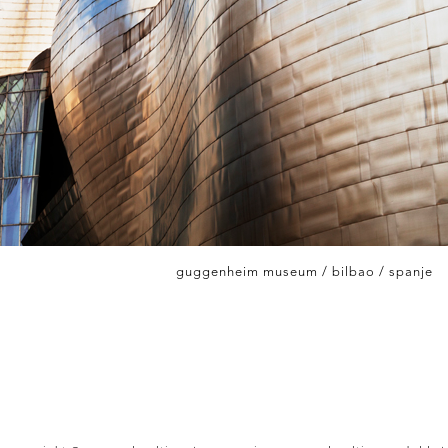
guggenheim museum / bilbao / spanje