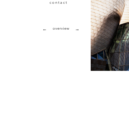
contact
overview
←
→